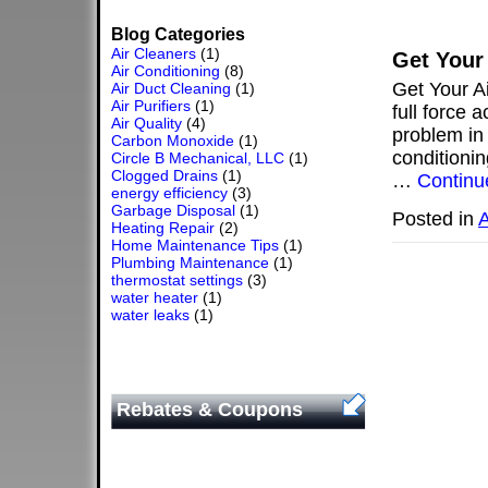
Blog Categories
Air Cleaners
(1)
Get Your
Air Conditioning
(8)
Get Your A
Air Duct Cleaning
(1)
Air Purifiers
(1)
full force 
Air Quality
(4)
problem in 
Carbon Monoxide
(1)
conditionin
Circle B Mechanical, LLC
(1)
Clogged Drains
(1)
…
Continu
energy efficiency
(3)
Garbage Disposal
(1)
Posted in
A
Heating Repair
(2)
Home Maintenance Tips
(1)
Plumbing Maintenance
(1)
thermostat settings
(3)
water heater
(1)
water leaks
(1)
Rebates & Coupons