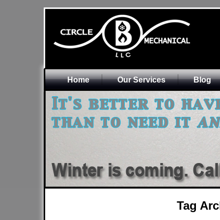
Home
Our Services
Blog
Tag Arc