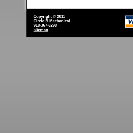
Copyright © 2011
Circle B Mechanical
918-367-6298
sitemap