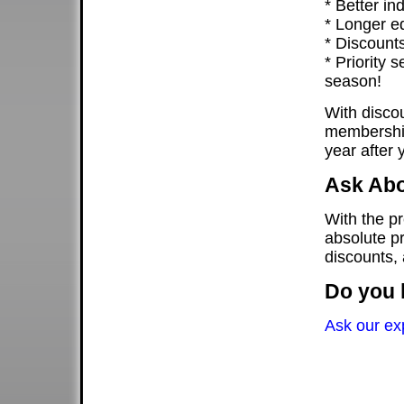
* Better ind
* Longer eq
* Discounts
* Priority 
season!
With discou
membership
year after 
Ask Abo
With the p
absolute pr
discounts,
Do you 
Ask our ex