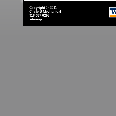
Copyright © 2011
Circle B Mechanical
918-367-6298
sitemap