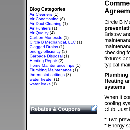
Commerc
Blog Categories
Agreem
Air Cleaners
(1)
Air Conditioning
(8)
Circle B M
Air Duct Cleaning
(1)
preventat
Air Purifiers
(1)
Air Quality
(4)
Bristow an
Carbon Monoxide
(1)
maintenanc
Circle B Mechanical, LLC
(1)
maintenanc
Clogged Drains
(1)
energy efficiency
(3)
checking f
Garbage Disposal
(1)
fixtures a
Heating Repair
(2)
typical ma
Home Maintenance Tips
(1)
Plumbing Maintenance
(1)
Plumbing 
thermostat settings
(3)
water heater
(1)
Heating an
water leaks
(1)
systems
When it co
cooling sys
Rebates & Coupons
Club. Just 
* Two prev
* Energy s