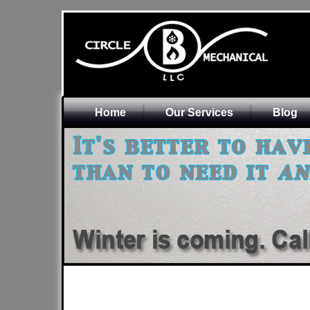
Home
Our Services
Blog