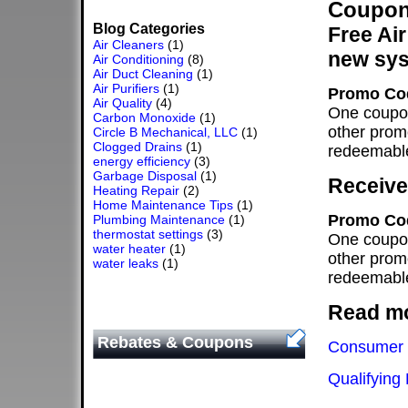
Coupons
Blog Categories
Free Air
Air Cleaners
(1)
new sy
Air Conditioning
(8)
Air Duct Cleaning
(1)
Air Purifiers
(1)
Promo Co
Air Quality
(4)
One coupon
Carbon Monoxide
(1)
other prom
Circle B Mechanical, LLC
(1)
Clogged Drains
(1)
redeemable
energy efficiency
(3)
Garbage Disposal
(1)
Receive 
Heating Repair
(2)
Home Maintenance Tips
(1)
Promo Co
Plumbing Maintenance
(1)
thermostat settings
(3)
One coupon
water heater
(1)
other prom
water leaks
(1)
redeemable
Read mo
Rebates & Coupons
Consumer 
Qualifying