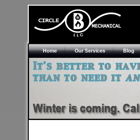
Home
Our Services
Blog