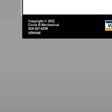
Copyright © 2011
Circle B Mechanical
918-367-6298
sitemap