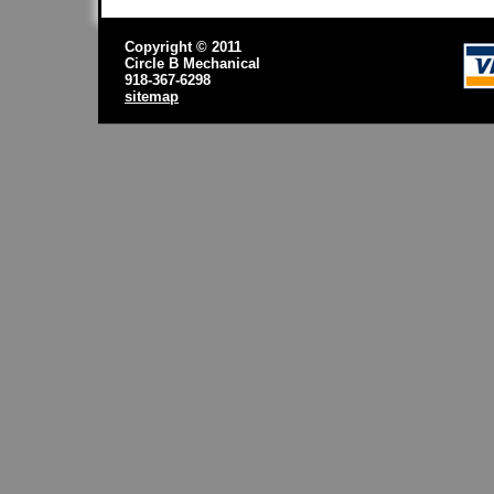
Copyright © 2011
Circle B Mechanical
918-367-6298
sitemap