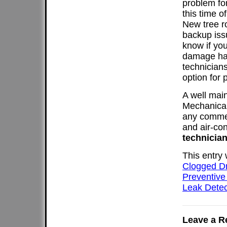
problem fo
this time 
New tree r
backup iss
know if you
damage has
technicians
option for 
A well mai
Mechanical
any commer
and air-con
technician
This entry
Clogged D
Preventive
Leak Detec
Leave a R