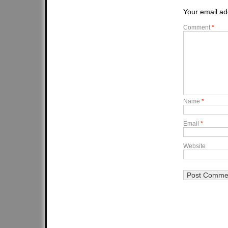
Your email ad
Comment
*
Name
*
Email
*
Website