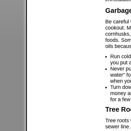
Garbage
Be careful
cookout. M
cornhusks, 
foods. Som
oils becaus
Run cold
you put a
Never put
water” f
when you
Turn dow
money an
for a few
Tree Ro
Tree roots 
sewer line.