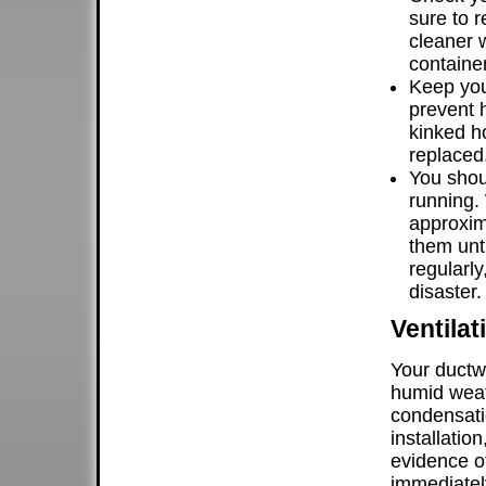
sure to r
cleaner w
container
Keep you
prevent 
kinked h
replaced
You shou
running.
approxim
them unt
regularl
disaster.
Ventila
Your ductw
humid weat
condensatio
installatio
evidence of
immediatel