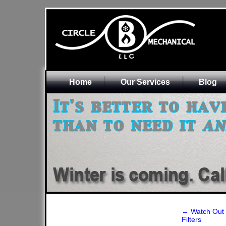
Home
Our Services
Blog
←
Watch Out f
Filters