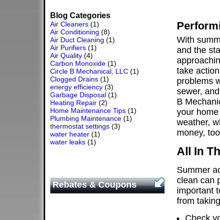
Blog Categories
Perform
Air Cleaners
(1)
Air Conditioning
(8)
With summe
Air Duct Cleaning
(1)
Air Purifiers
(1)
and the sta
Air Quality
(4)
approaching
Carbon Monoxide
(1)
take action
Circle B Mechanical, LLC
(1)
Clogged Drains
(1)
problems w
energy efficiency
(3)
sewer, and
Garbage Disposal
(1)
B Mechanic
Heating Repair
(2)
Home Maintenance Tips
(1)
your home 
Plumbing Maintenance
(1)
weather, w
thermostat settings
(3)
money, too
water heater
(1)
water leaks
(1)
All In 
Summer act
clean can p
Rebates & Coupons
important t
from takin
Check yo