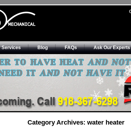
 Services
Blog
FAQs
Ask Our Experts
Category Archives:
water heater