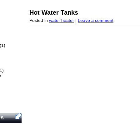
Hot Water Tanks
Posted in
water heater
|
Leave a comment
(1)
1)
)
ns