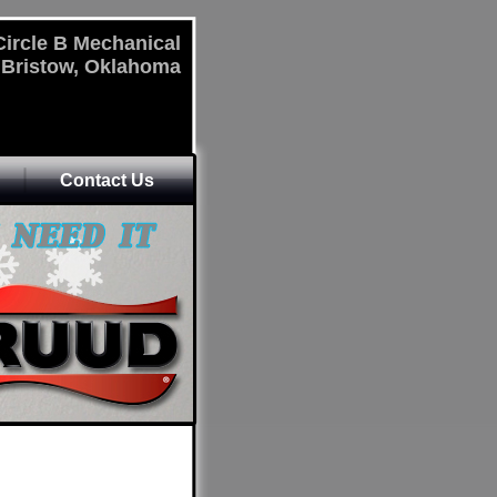
Circle B Mechanical
Bristow, Oklahoma
Contact Us