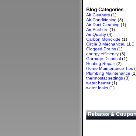
Blog Categories
Air Cleaners
(1)
Air Conditioning
(8)
Air Duct Cleaning
(1)
Air Purifiers
(1)
Air Quality
(4)
Carbon Monoxide
(1)
Circle B Mechanical, LLC
Clogged Drains
(1)
energy efficiency
(3)
Garbage Disposal
(1)
Heating Repair
(2)
Home Maintenance Tips
(
Plumbing Maintenance
(1
thermostat settings
(3)
water heater
(1)
water leaks
(1)
Rebates & Coupo