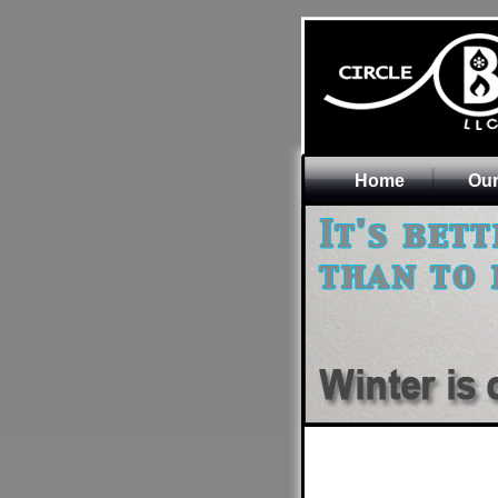
Home
Our