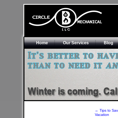
Home
Our Services
Blog
←
Tips to Sa
Vacation