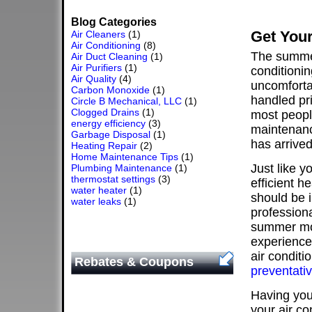
Blog Categories
Get Your
Air Cleaners
(1)
Air Conditioning
(8)
The summer
Air Duct Cleaning
(1)
Air Purifiers
(1)
conditionin
Air Quality
(4)
uncomforta
Carbon Monoxide
(1)
handled pri
Circle B Mechanical, LLC
(1)
Clogged Drains
(1)
most people
energy efficiency
(3)
maintenanc
Garbage Disposal
(1)
has arrived
Heating Repair
(2)
Home Maintenance Tips
(1)
Just like y
Plumbing Maintenance
(1)
thermostat settings
(3)
efficient h
water heater
(1)
should be 
water leaks
(1)
professiona
summer mon
experience
air conditi
Rebates & Coupons
preventati
Having your
your air co