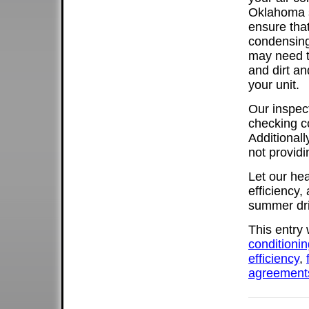
Oklahoma s
ensure that
condensing
may need t
and dirt a
your unit.
Our inspect
checking c
Additionall
not providi
Let our he
efficiency,
summer dri
This entry
conditionin
efficiency
,
agreement