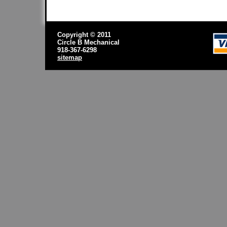
Copyright © 2011
Circle B Mechanical
918-367-6298
sitemap