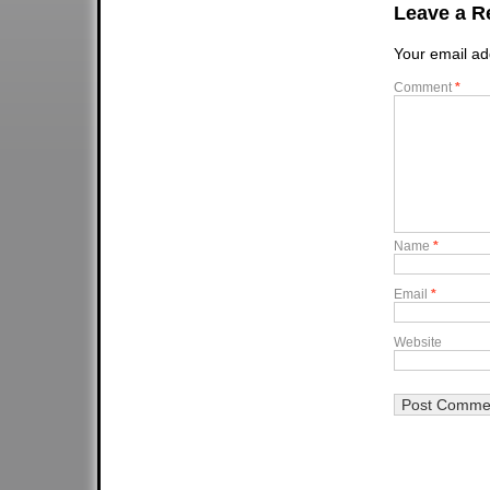
Leave a R
Your email ad
Comment
*
Name
*
Email
*
Website