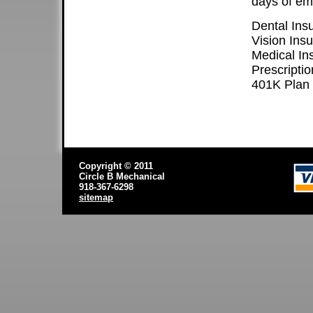
days of em
Dental Ins
Vision Ins
Medical In
Prescriptio
401K Plan
Copyright © 2011
Circle B Mechanical
918-367-6298
sitemap