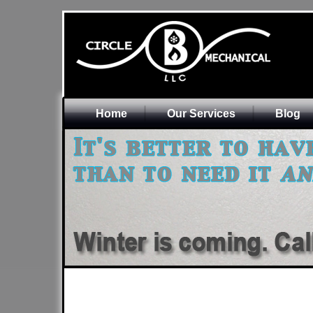
Home
Our Services
Blog