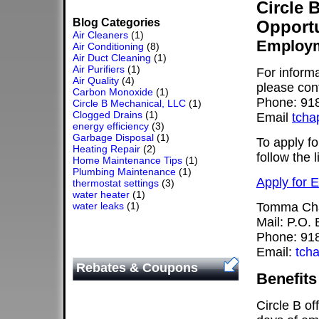
Circle 
Blog Categories
Opportu
Air Cleaners
(1)
Employm
Air Conditioning
(8)
Air Duct Cleaning
(1)
Air Purifiers
(1)
For informa
Air Quality
(4)
please co
Carbon Monoxide
(1)
Phone: 91
Circle B Mechanical, LLC
(1)
Clogged Drains
(1)
Email
tcha
energy efficiency
(3)
Garbage Disposal
(1)
To apply f
Heating Repair
(2)
follow the 
Home Maintenance Tips
(1)
Plumbing Maintenance
(1)
Apply for 
thermostat settings
(3)
water heater
(1)
water leaks
(1)
Tomma Ch
Mail: P.O.
Phone: 91
Email:
tch
Rebates & Coupons
Benefits
Circle B of